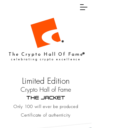
®
The Crypto Hall Of Fame
®
celebrating crypto excellence
Limited Edition
Crypto Hall of Fame
THE JACKET
Only 100 will ever be produced
Certificate of authenticity