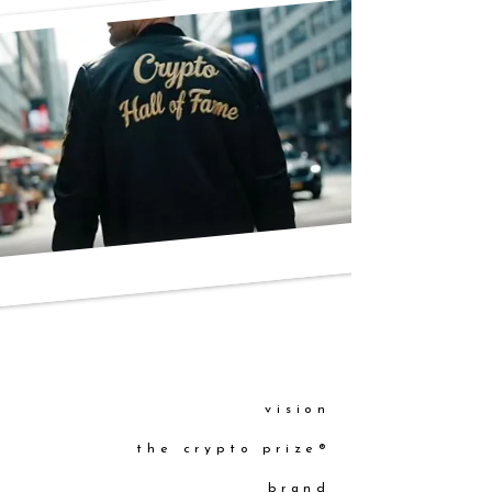
vision
the crypto prize®
brand