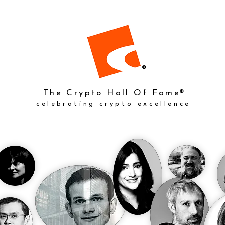
®
The Crypto Hall Of Fame
®
celebrating crypto excellence