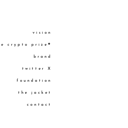
vision
he crypto prize®
brand
twitter X
foundation
the jacket
contact